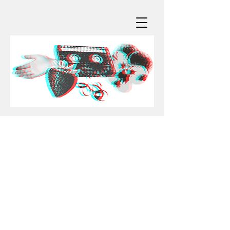
for booking & more info:
ainjel@blockofjoy.com
official socials/DM:
instagram:
@ainjelemme
tiktok:
@ainjelmakesmusic